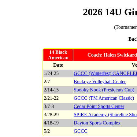
2026 14U Gi
(Tournament
Bac
14 Black
Coach:
Halen Swickard
American
Date
Ve
1/24-25
GCCC (Winterfest) CANCELE
2/7
Buckeye Volleyball Center
2/14-15
Spooky Nook (Presidents Cup)
2/21-22
GCCC (TM American Classic)
3/7-8
Cedar Point Sports Center
3/28-29
SPIRE Academy (Shoreline Sh
4/18-19
Dayton Sports Complex
5/2
GCCC